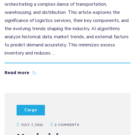
orchestrating a complex dance of transportation,
warehousing, and distribution. This article explores the
significance of logistics services, their key components, and
the evolving trends shaping the industry. AI algorithms
analyze historical data, market trends, and external factors
to predict demand accurately. This minimizes excess
inventory and reduces …
Read more
Cargo
JULY 7, 2021
2 COMMENTS