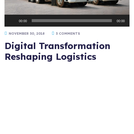
Audio
00:00
00:00
Player
NOVEMBER 30, 2018
3 COMMENTS
Digital Transformation
Reshaping Logistics