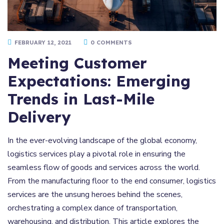
FEBRUARY 12, 2021
0 COMMENTS
Meeting Customer
Expectations: Emerging
Trends in Last-Mile
Delivery
In the ever-evolving landscape of the global economy,
logistics services play a pivotal role in ensuring the
seamless flow of goods and services across the world.
From the manufacturing floor to the end consumer, logistics
services are the unsung heroes behind the scenes,
orchestrating a complex dance of transportation,
warehousing, and distribution. This article explores the