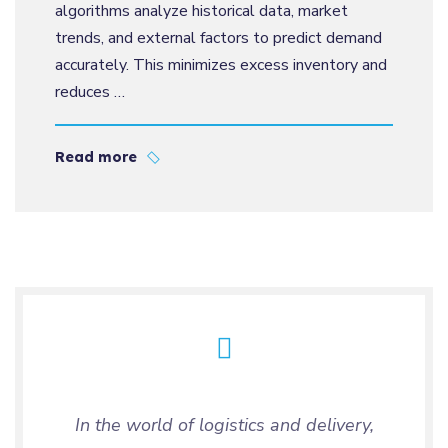
algorithms analyze historical data, market
trends, and external factors to predict demand
accurately. This minimizes excess inventory and
reduces …
Read more
In the world of logistics and delivery,