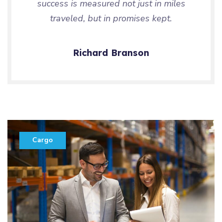
success is measured not just in miles
traveled, but in promises kept.
Richard Branson
Cargo