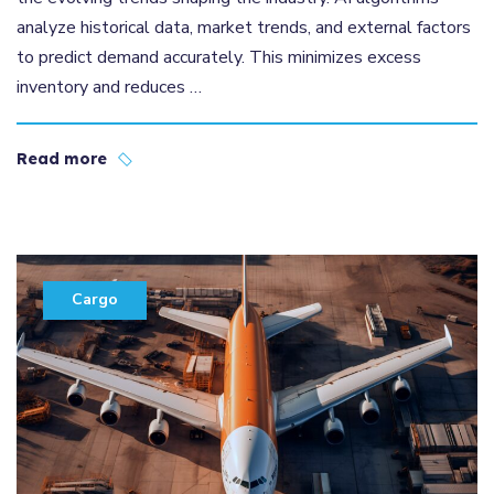
analyze historical data, market trends, and external factors
to predict demand accurately. This minimizes excess
inventory and reduces …
Read more
Cargo