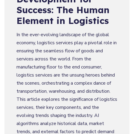
Success: The Human
Element in Logistics
In the ever-evolving landscape of the global
economy, logistics services play a pivotal role in
ensuring the seamless flow of goods and
services across the world. From the
manufacturing floor to the end consumer,
logistics services are the unsung heroes behind
the scenes, orchestrating a complex dance of
transportation, warehousing, and distribution.
This article explores the significance of logistics
services, their key components, and the
evolving trends shaping the industry. AI
algorithms analyze historical data, market
trends, and external factors to predict demand