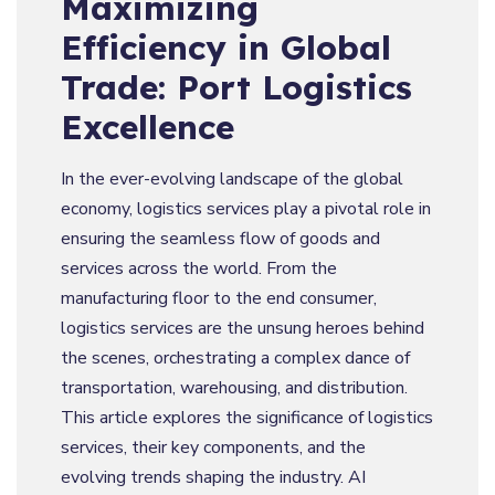
Maximizing
Efficiency in Global
Trade: Port Logistics
Excellence
In the ever-evolving landscape of the global
economy, logistics services play a pivotal role in
ensuring the seamless flow of goods and
services across the world. From the
manufacturing floor to the end consumer,
logistics services are the unsung heroes behind
the scenes, orchestrating a complex dance of
transportation, warehousing, and distribution.
This article explores the significance of logistics
services, their key components, and the
evolving trends shaping the industry. AI