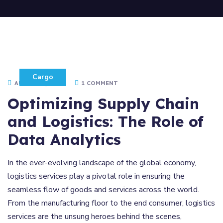
Cargo
AUGUST 5, 2021
1 COMMENT
Optimizing Supply Chain
and Logistics: The Role of
Data Analytics
In the ever-evolving landscape of the global economy,
logistics services play a pivotal role in ensuring the
seamless flow of goods and services across the world.
From the manufacturing floor to the end consumer, logistics
services are the unsung heroes behind the scenes,