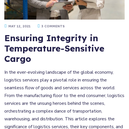
MAY 12, 2021
3 COMMENTS
Ensuring Integrity in
Temperature-Sensitive
Cargo
In the ever-evolving landscape of the global economy,
logistics services play a pivotal role in ensuring the
seamless flow of goods and services across the world.
From the manufacturing floor to the end consumer, logistics
services are the unsung heroes behind the scenes,
orchestrating a complex dance of transportation,
warehousing, and distribution. This article explores the
significance of logistics services, their key components, and