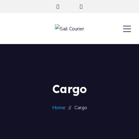
Cargo
Home
Cargo