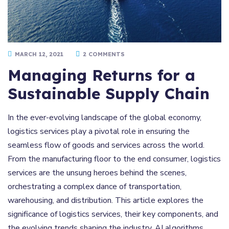
MARCH 12, 2021
2 COMMENTS
Managing Returns for a
Sustainable Supply Chain
In the ever-evolving landscape of the global economy,
logistics services play a pivotal role in ensuring the
seamless flow of goods and services across the world.
From the manufacturing floor to the end consumer, logistics
services are the unsung heroes behind the scenes,
orchestrating a complex dance of transportation,
warehousing, and distribution. This article explores the
significance of logistics services, their key components, and
the evolving trends shaping the industry. AI algorithms