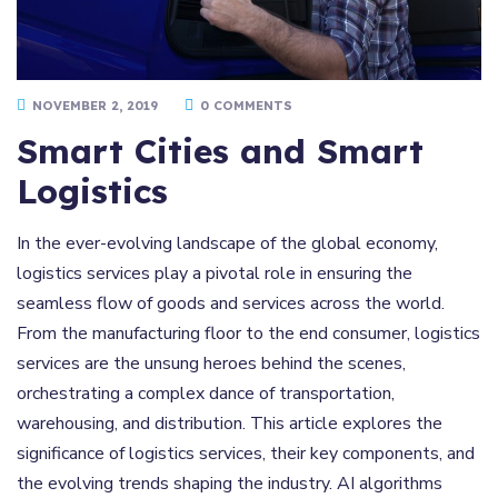
NOVEMBER 2, 2019
0 COMMENTS
Smart Cities and Smart
Logistics
In the ever-evolving landscape of the global economy,
logistics services play a pivotal role in ensuring the
seamless flow of goods and services across the world.
From the manufacturing floor to the end consumer, logistics
services are the unsung heroes behind the scenes,
orchestrating a complex dance of transportation,
warehousing, and distribution. This article explores the
significance of logistics services, their key components, and
the evolving trends shaping the industry. AI algorithms