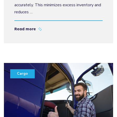
accurately. This minimizes excess inventory and
reduces …
Read more
Cargo