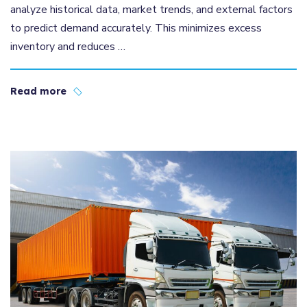
analyze historical data, market trends, and external factors
to predict demand accurately. This minimizes excess
inventory and reduces …
Read more