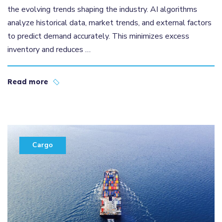
the evolving trends shaping the industry. AI algorithms
analyze historical data, market trends, and external factors
to predict demand accurately. This minimizes excess
inventory and reduces …
Read more
Cargo