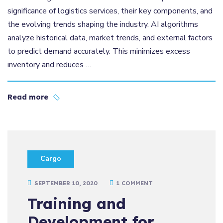
significance of logistics services, their key components, and
the evolving trends shaping the industry. AI algorithms
analyze historical data, market trends, and external factors
to predict demand accurately. This minimizes excess
inventory and reduces …
Read more
Cargo
SEPTEMBER 10, 2020
1 COMMENT
Training and
Development for