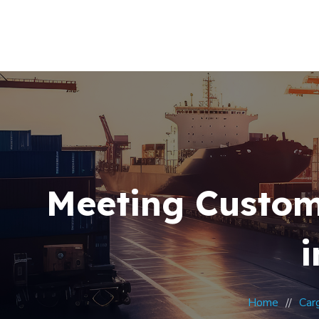
Meeting Custom
i
Home
Car