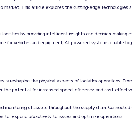
 market. This article explores the cutting-edge technologies sha
g logistics by providing intelligent insights and decision-making 
nce for vehicles and equipment, AI-powered systems enable logi
 is reshaping the physical aspects of logistics operations. From 
r the potential for increased speed, efficiency, and cost-effectiv
 and monitoring of assets throughout the supply chain. Connected
vices to respond proactively to issues and optimize operations.