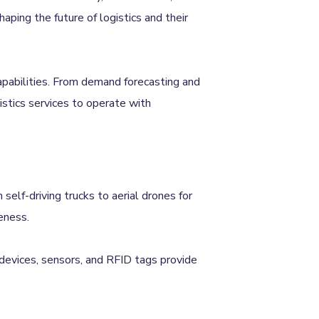
ping the future of logistics and their
capabilities. From demand forecasting and
stics services to operate with
self-driving trucks to aerial drones for
eness.
 devices, sensors, and RFID tags provide