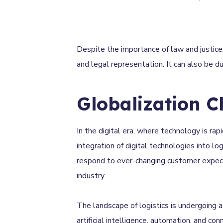
Despite the importance of law and justice,
and legal representation. It can also be 
Globalization C
In the digital era, where technology is rap
integration of digital technologies into l
respond to ever-changing customer expectat
industry.
The landscape of logistics is undergoing 
artificial intelligence, automation, and con