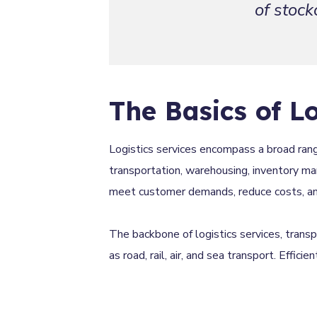
of stock
The Basics of Lo
Logistics services encompass a broad rang
transportation, warehousing, inventory man
meet customer demands, reduce costs, and 
The backbone of logistics services, trans
as road, rail, air, and sea transport. Effici