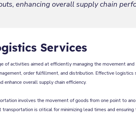
outs, enhancing overall supply chain per
gistics Services
e of activities aimed at efficiently managing the movement and 
agement, order fulfillment, and distribution. Effective logistics 
enhance overall supply chain efficiency.
portation involves the movement of goods from one point to ano
ent transportation is critical for minimizing lead times and ensuring