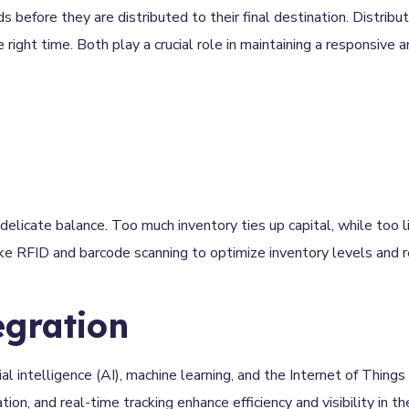
before they are distributed to their final destination. Distribut
 right time. Both play a crucial role in maintaining a responsive a
delicate balance. Too much inventory ties up capital, while too li
ke RFID and barcode scanning to optimize inventory levels and r
egration
al intelligence (AI), machine learning, and the Internet of Things 
n, and real-time tracking enhance efficiency and visibility in th