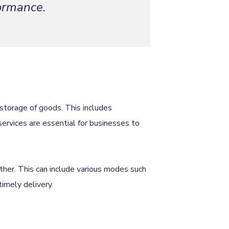
formance.
storage of goods. This includes
services are essential for businesses to
ther. This can include various modes such
 timely delivery.