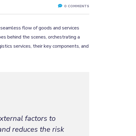
0 COMMENTS
he seamless flow of goods and services
oes behind the scenes, orchestrating a
gistics services, their key components, and
xternal factors to
and reduces the risk