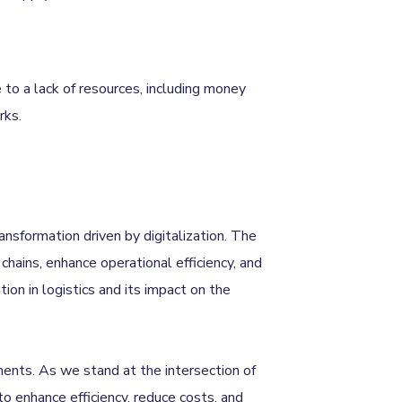
 to a lack of resources, including money
rks.
ransformation driven by digitalization. The
chains, enhance operational efficiency, and
ion in logistics and its impact on the
ments. As we stand at the intersection of
 to enhance efficiency, reduce costs, and