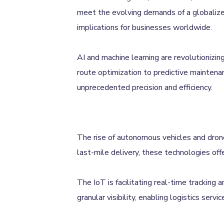
meet the evolving demands of a globalized
implications for businesses worldwide.
AI and machine learning are revolutionizin
route optimization to predictive maintena
unprecedented precision and efficiency.
The rise of autonomous vehicles and drones
last-mile delivery, these technologies offe
The IoT is facilitating real-time tracking
granular visibility, enabling logistics ser