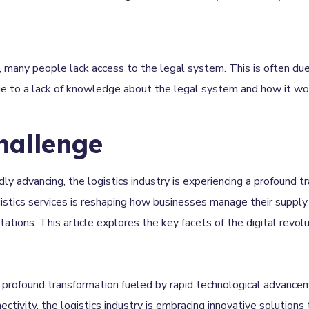
 many people lack access to the legal system. This is often due
due to a lack of knowledge about the legal system and how it wo
hallenge
idly advancing, the logistics industry is experiencing a profound t
ogistics services is reshaping how businesses manage their supply 
ions. This article explores the key facets of the digital revolut
a profound transformation fueled by rapid technological advance
nectivity, the logistics industry is embracing innovative solutions