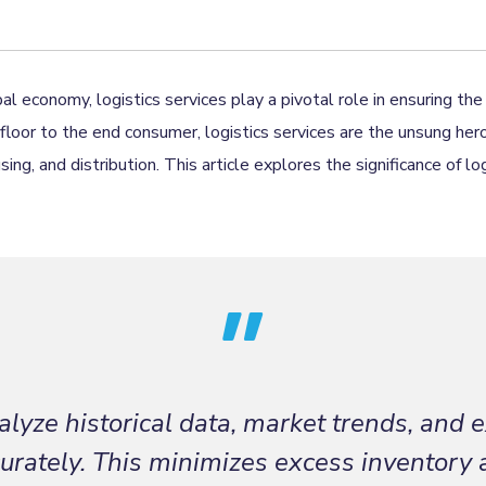
al economy, logistics services play a pivotal role in ensuring t
floor to the end consumer, logistics services are the unsung her
ng, and distribution. This article explores the significance of lo
lyze historical data, market trends, and e
rately. This minimizes excess inventory 