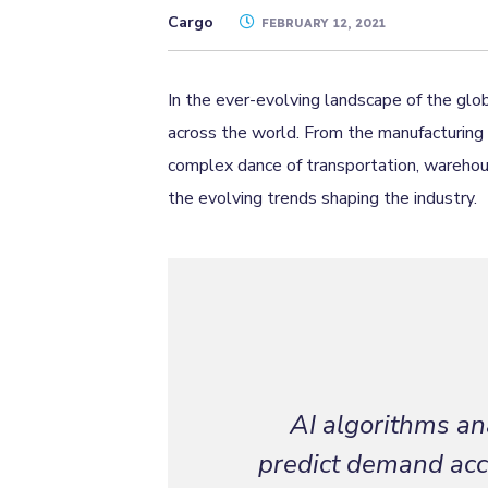
Cargo
FEBRUARY 12, 2021
In the ever-evolving landscape of the glob
across the world. From the manufacturing 
complex dance of transportation, warehousi
the evolving trends shaping the industry.
AI algorithms ana
predict demand accu