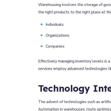
Warehousing involves the storage of goods 
the right products to the right place at the
Individuals
Organizations
Companies
Effectively managing inventory levels is a 
services employ advanced technologies li
Technology Int
The advent of technologies such as artifici
Automation in warehouses, route optimizatio