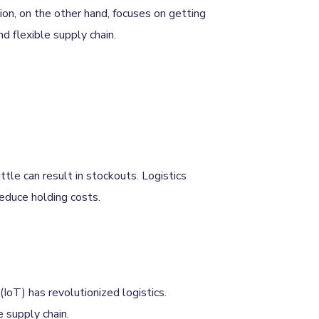
ion, on the other hand, focuses on getting
nd flexible supply chain.
ttle can result in stockouts. Logistics
educe holding costs.
(IoT) has revolutionized logistics.
e supply chain.