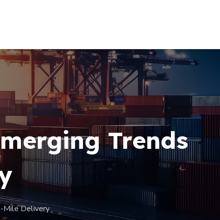
+256 (761) 269760
Emerging Trends
ry
-Mile Delivery