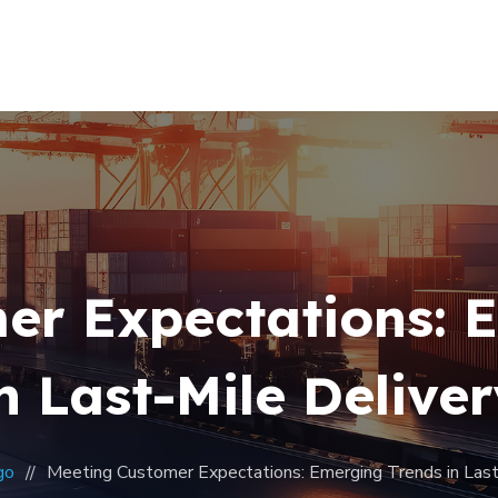
Home
About Us
Our Team
Contacts
er Expectations: 
n Last-Mile Delive
go
Meeting Customer Expectations: Emerging Trends in Last