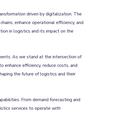
ransformation driven by digitalization. The
chains, enhance operational efficiency, and
ion in logistics and its impact on the
ments. As we stand at the intersection of
 to enhance efficiency, reduce costs, and
ping the future of logistics and their
capabilities. From demand forecasting and
stics services to operate with