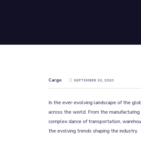
Cargo
SEPTEMBER 10, 2020
In the ever-evolving landscape of the glob
across the world. From the manufacturing 
complex dance of transportation, warehousi
the evolving trends shaping the industry.