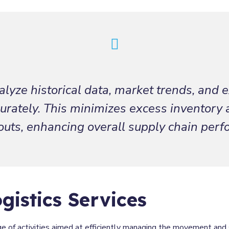
lyze historical data, market trends, and e
rately. This minimizes excess inventory 
outs, enhancing overall supply chain per
gistics Services
e of activities aimed at efficiently managing the movement and 