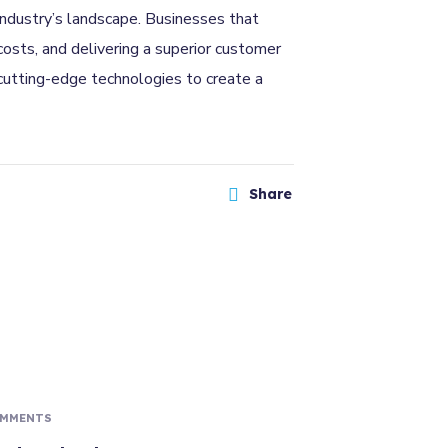
 industry’s landscape. Businesses that
osts, and delivering a superior customer
 cutting-edge technologies to create a
Share
OMMENTS