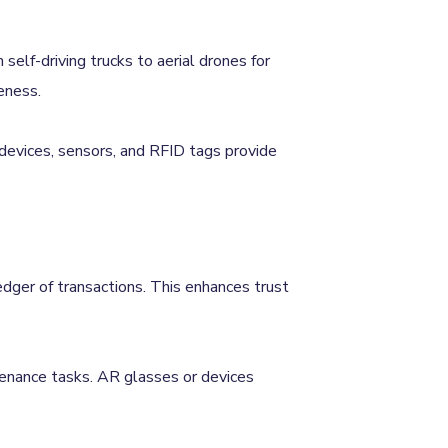
self-driving trucks to aerial drones for
eness.
 devices, sensors, and RFID tags provide
ledger of transactions. This enhances trust
ntenance tasks. AR glasses or devices