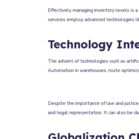
Effectively managing inventory levels is a 
services employ advanced technologies li
Technology Int
The advent of technologies such as artifici
Automation in warehouses, route optimizatio
Despite the importance of law and justice,
and legal representation. It can also be 
Globalization C