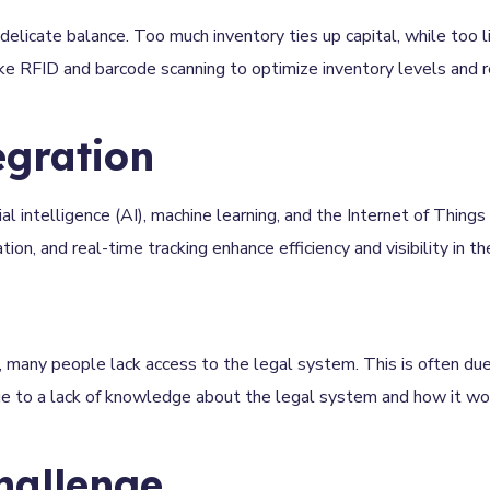
delicate balance. Too much inventory ties up capital, while too li
ke RFID and barcode scanning to optimize inventory levels and r
egration
al intelligence (AI), machine learning, and the Internet of Things 
n, and real-time tracking enhance efficiency and visibility in th
 many people lack access to the legal system. This is often due
due to a lack of knowledge about the legal system and how it wo
hallenge