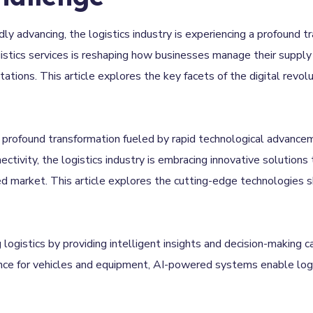
idly advancing, the logistics industry is experiencing a profound t
ogistics services is reshaping how businesses manage their supply 
ions. This article explores the key facets of the digital revolut
a profound transformation fueled by rapid technological advance
nectivity, the logistics industry is embracing innovative solutions
 market. This article explores the cutting-edge technologies sha
g logistics by providing intelligent insights and decision-making 
nce for vehicles and equipment, AI-powered systems enable logi