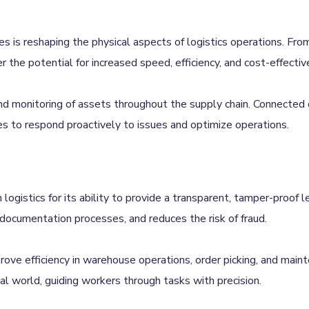
 is reshaping the physical aspects of logistics operations. From 
r the potential for increased speed, efficiency, and cost-effectiv
 and monitoring of assets throughout the supply chain. Connected
vices to respond proactively to issues and optimize operations.
n logistics for its ability to provide a transparent, tamper-proof 
documentation processes, and reduces the risk of fraud.
prove efficiency in warehouse operations, order picking, and mai
cal world, guiding workers through tasks with precision.