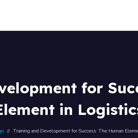
Home
About Us
Our Team
Contacts
velopment for Su
Element in Logistic
go
Training and Development for Success: The Human Elemen