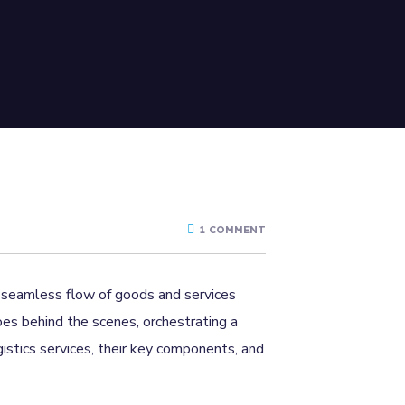
1 COMMENT
he seamless flow of goods and services
oes behind the scenes, orchestrating a
gistics services, their key components, and