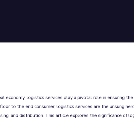
al economy, logistics services play a pivotal role in ensuring t
floor to the end consumer, logistics services are the unsung her
ng, and distribution. This article explores the significance of lo