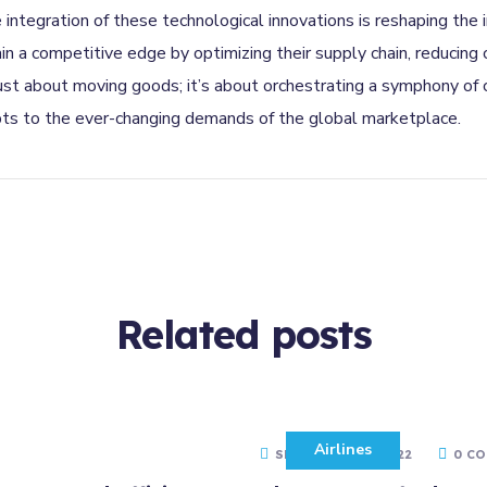
e integration of these technological innovations is reshaping the
a competitive edge by optimizing their supply chain, reducing c
 just about moving goods; it’s about orchestrating a symphony of
pts to the ever-changing demands of the global marketplace.
Related
posts
Airlines
SEPTEMBER 10, 2022
0 C