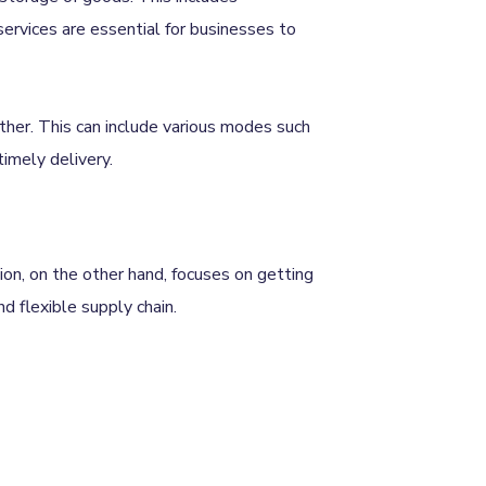
services are essential for businesses to
ther. This can include various modes such
 timely delivery.
ion, on the other hand, focuses on getting
nd flexible supply chain.