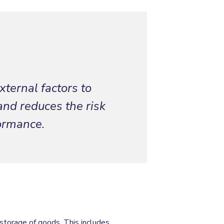
xternal factors to
and reduces the risk
formance.
storage of goods. This includes