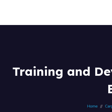
Training and De
Home
Car