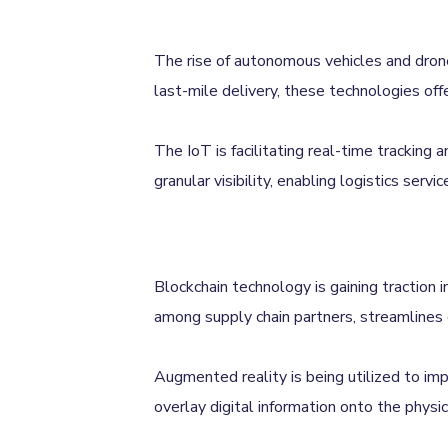
The rise of autonomous vehicles and drones
last-mile delivery, these technologies offe
The IoT is facilitating real-time tracking
granular visibility, enabling logistics ser
Blockchain technology is gaining traction i
among supply chain partners, streamlines 
Augmented reality is being utilized to im
overlay digital information onto the physi