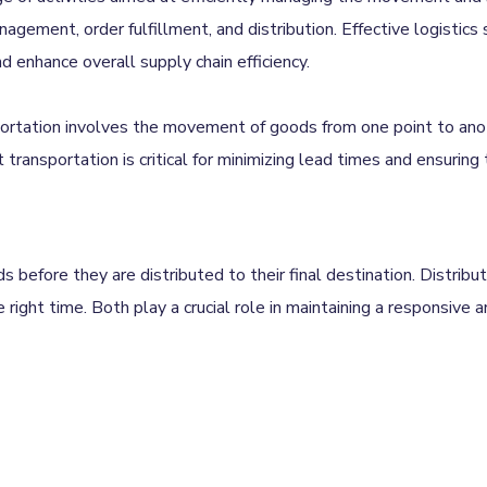
agement, order fulfillment, and distribution. Effective logistics 
enhance overall supply chain efficiency.
portation involves the movement of goods from one point to ano
ent transportation is critical for minimizing lead times and ensuring
before they are distributed to their final destination. Distribut
 right time. Both play a crucial role in maintaining a responsive a