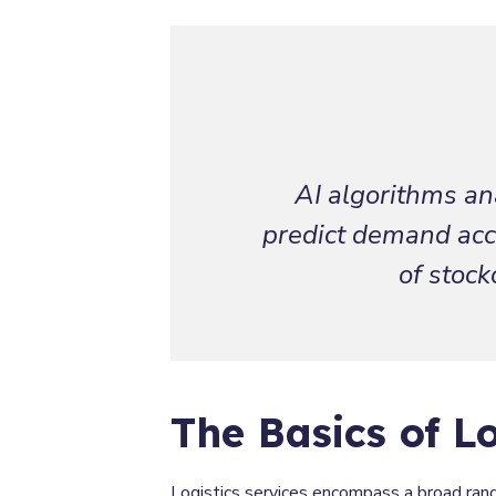
AI algorithms ana
predict demand accu
of stock
The Basics of Lo
Logistics services encompass a broad rang