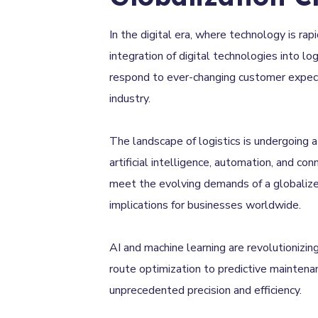
In the digital era, where technology is rap
integration of digital technologies into l
respond to ever-changing customer expectat
industry.
The landscape of logistics is undergoing 
artificial intelligence, automation, and con
meet the evolving demands of a globalized
implications for businesses worldwide.
AI and machine learning are revolutionizin
route optimization to predictive maintena
unprecedented precision and efficiency.