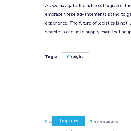
As we navigate the future of logistics, th
embrace these advancements stand to gain 
experience. The future of logistics is not
seamless and agile supply chain that ada
freight
Tags:
Logistics
OCTOBER 14, 2022
0 COMMENTS