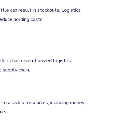
ttle can result in stockouts. Logistics
educe holding costs.
(IoT) has revolutionized logistics.
e supply chain.
 to a lack of resources, including money
rks.