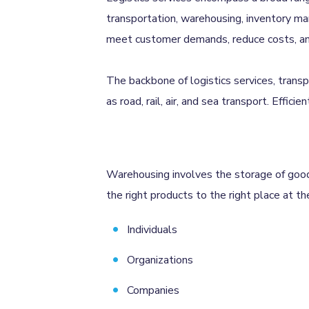
transportation, warehousing, inventory man
meet customer demands, reduce costs, and 
The backbone of logistics services, trans
as road, rail, air, and sea transport. Effici
Warehousing involves the storage of goods 
the right products to the right place at the
Individuals
Organizations
Companies