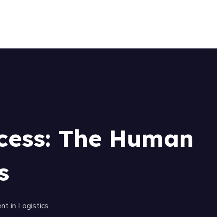
+256 (761) 269760
ccess: The Human
s
t in Logistics