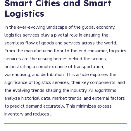
Smart Cities and Smart
Logistics
In the ever-evolving landscape of the global economy,
logistics services play a pivotal role in ensuring the
seamless flow of goods and services across the world.
From the manufacturing floor to the end consumer, logistics
services are the unsung heroes behind the scenes,
orchestrating a complex dance of transportation,
warehousing, and distribution. This article explores the
significance of logistics services, their key components, and
the evolving trends shaping the industry. AI algorithms
analyze historical data, market trends, and external factors
to predict demand accurately. This minimizes excess
inventory and reduces …