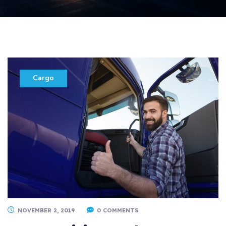
Cargo
NOVEMBER 2, 2019
0 COMMENTS