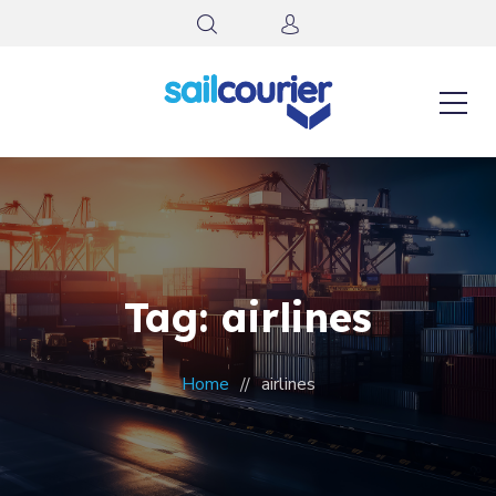
Tag: airlines
Home
airlines