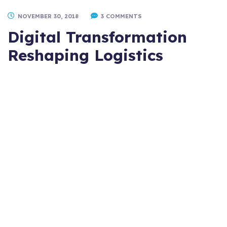
NOVEMBER 30, 2018
3 COMMENTS
Digital Transformation
Reshaping Logistics