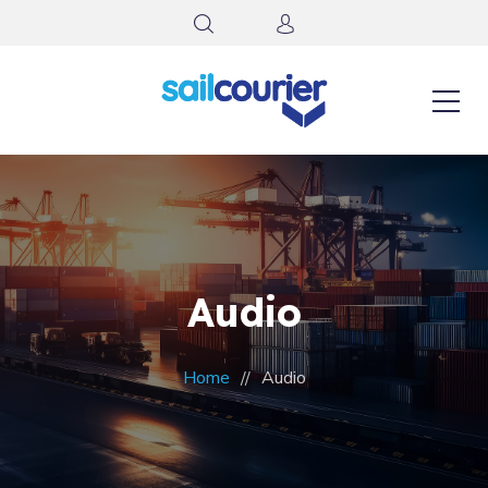
Audio
Home
Audio