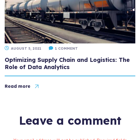
AUGUST 5, 2021
1 COMMENT
Optimizing Supply Chain and Logistics: The
Role of Data Analytics
Read more
Leave a comment