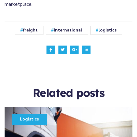
marketplace.
freight
international
logistics
Related
posts
Logistics