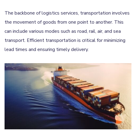
The backbone of logistics services, transportation involves
the movement of goods from one point to another. This
can include various modes such as road, rail, air, and sea
transport. Efficient transportation is critical for minimizing
lead times and ensuring timely delivery.