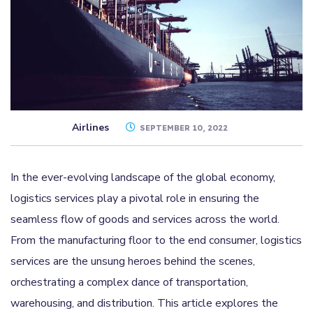
Airlines
SEPTEMBER 10, 2022
In the ever-evolving landscape of the global economy,
logistics services play a pivotal role in ensuring the
seamless flow of goods and services across the world.
From the manufacturing floor to the end consumer, logistics
services are the unsung heroes behind the scenes,
orchestrating a complex dance of transportation,
warehousing, and distribution. This article explores the