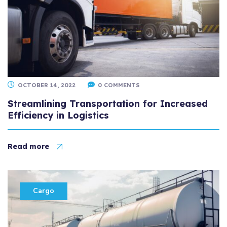
OCTOBER 14, 2022
0 COMMENTS
Streamlining Transportation for Increased
Efficiency in Logistics
Read more
Cargo