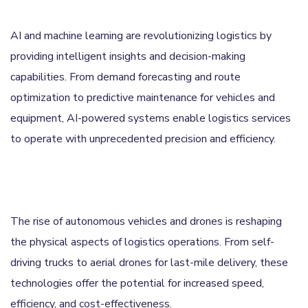
AI and machine learning are revolutionizing logistics by
providing intelligent insights and decision-making
capabilities. From demand forecasting and route
optimization to predictive maintenance for vehicles and
equipment, AI-powered systems enable logistics services
to operate with unprecedented precision and efficiency.
The rise of autonomous vehicles and drones is reshaping
the physical aspects of logistics operations. From self-
driving trucks to aerial drones for last-mile delivery, these
technologies offer the potential for increased speed,
efficiency, and cost-effectiveness.