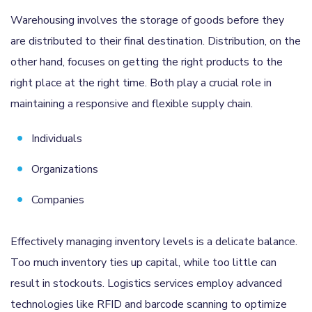
Warehousing involves the storage of goods before they
are distributed to their final destination. Distribution, on the
other hand, focuses on getting the right products to the
right place at the right time. Both play a crucial role in
maintaining a responsive and flexible supply chain.
Individuals
Organizations
Companies
Effectively managing inventory levels is a delicate balance.
Too much inventory ties up capital, while too little can
result in stockouts. Logistics services employ advanced
technologies like RFID and barcode scanning to optimize