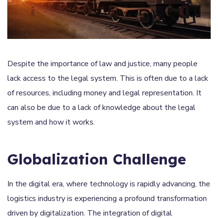
Despite the importance of law and justice, many people
lack access to the legal system. This is often due to a lack
of resources, including money and legal representation. It
can also be due to a lack of knowledge about the legal
system and how it works.
Globalization Challenge
In the digital era, where technology is rapidly advancing, the
logistics industry is experiencing a profound transformation
driven by digitalization. The integration of digital