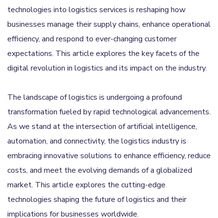
technologies into logistics services is reshaping how
businesses manage their supply chains, enhance operational
efficiency, and respond to ever-changing customer
expectations. This article explores the key facets of the
digital revolution in logistics and its impact on the industry.
The landscape of logistics is undergoing a profound
transformation fueled by rapid technological advancements.
As we stand at the intersection of artificial intelligence,
automation, and connectivity, the logistics industry is
embracing innovative solutions to enhance efficiency, reduce
costs, and meet the evolving demands of a globalized
market. This article explores the cutting-edge
technologies shaping the future of logistics and their
implications for businesses worldwide.