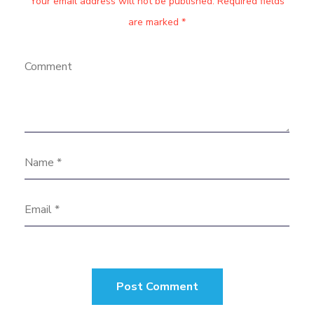
Your email address will not be published. Required fields
are marked *