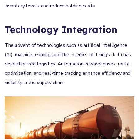
inventory levels and reduce holding costs.
Technology Integration
The advent of technologies such as artificial intelligence
(AI), machine learning, and the Internet of Things (IoT) has
revolutionized logistics. Automation in warehouses, route
optimization, and real-time tracking enhance efficiency and
visibility in the supply chain.