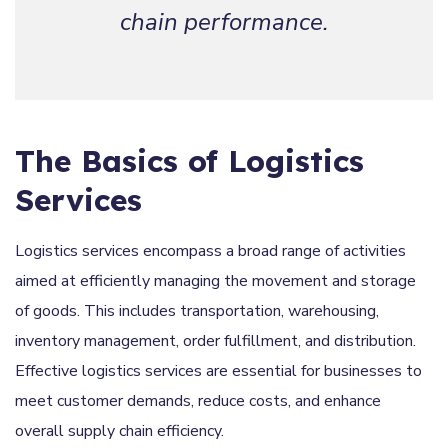
chain performance.
The Basics of Logistics
Services
Logistics services encompass a broad range of activities
aimed at efficiently managing the movement and storage
of goods. This includes transportation, warehousing,
inventory management, order fulfillment, and distribution.
Effective logistics services are essential for businesses to
meet customer demands, reduce costs, and enhance
overall supply chain efficiency.