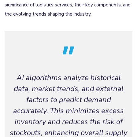
significance of logistics services, their key components, and
the evolving trends shaping the industry.
AI algorithms analyze historical
data, market trends, and external
factors to predict demand
accurately. This minimizes excess
inventory and reduces the risk of
stockouts, enhancing overall supply