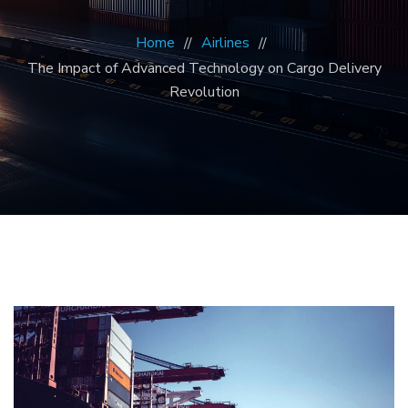
Home
Airlines
The Impact of Advanced Technology on Cargo Delivery
Revolution