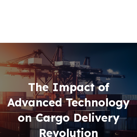
Home
About Us
+256 (761) 269760
Our Team
Contacts
The Impact of
Advanced Technology
on Cargo Delivery
Revolution