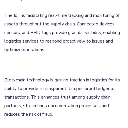
The IoT is facilitating real-time tracking and monitoring of
assets throughout the supply chain. Connected devices,
sensors, and RFID tags provide granular visibility, enabling
logistics services to respond proactively to issues and
optimize operations.
Blockchain technology is gaining traction in logistics for its
ability to provide a transparent, tamper-proof ledger of
transactions. This enhances trust among supply chain
partners, streamlines documentation processes, and
reduces the risk of fraud.