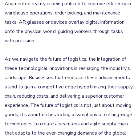
Augmented reality is being utilized to improve efficiency in
warehouse operations, order picking, and maintenance
tasks. AR glasses or devices overlay digital information
onto the physical world, guiding workers through tasks
with precision.
As we navigate the future of logistics, the integration of
these technological innovations is reshaping the industry’s
landscape. Businesses that embrace these advancements
stand to gain a competitive edge by optimizing their supply
chain, reducing costs, and delivering a superior customer
experience. The future of logistics is not just about moving
goods; it’s about orchestrating a symphony of cutting-edge
technologies to create a seamless and agile supply chain
that adapts to the ever-changing demands of the global