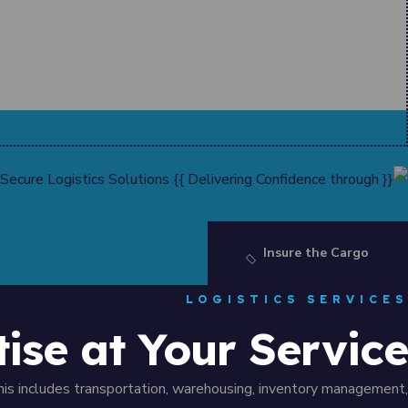
Insure the Cargo
LOGISTICS SERVICES
tise at Your Service
his includes transportation, warehousing, inventory management,