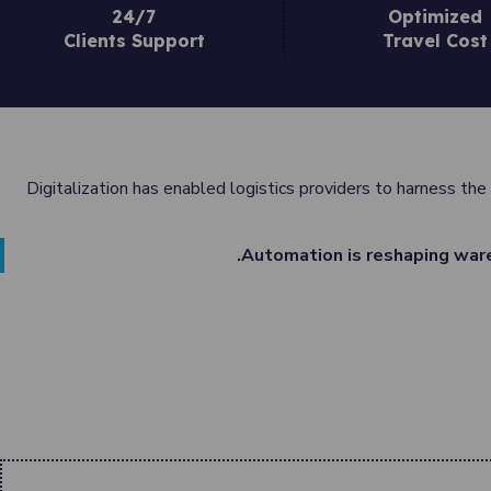
24/7
Optimized
Clients Support
Travel Cost
Digitalization has enabled logistics providers to harness the
Automation is reshaping ware