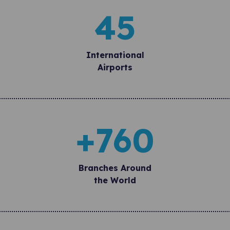
45
International
Airports
+
760
Branches Around
the World