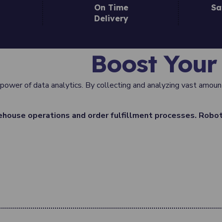
On Time
Sa
Delivery
Boost Your 
 power of data analytics. By collecting and analyzing vast amount
house operations and order fulfillment processes. Robot