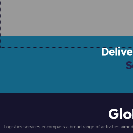
Deliv
S
Glo
Logistics services encompass a broad range of activities aim