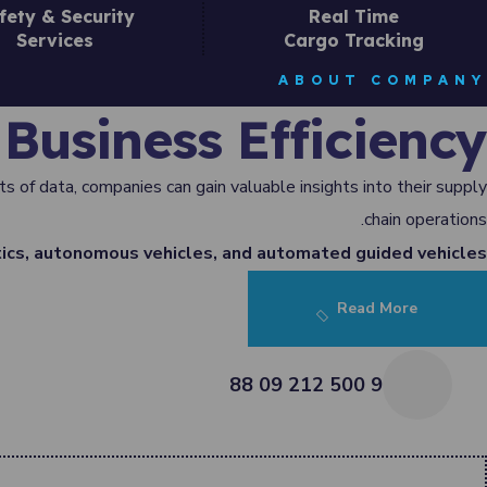
fety & Security
Real Time
Services
Cargo Tracking
ABOUT COMPANY
Business Efficiency
s of data, companies can gain valuable insights into their supply
chain operations.
ics, autonomous vehicles, and automated guided vehicles.
Read More
9 500 212 09 88