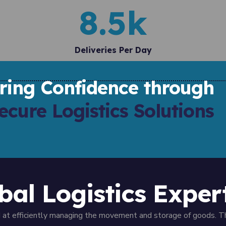
8.5
k
Deliveries Per Day
ering Confidence through
ecure Logistics Solutions
bal Logistics Exper
ed at efficiently managing the movement and storage of goods. T