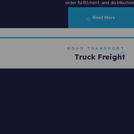
order fulfillment, and distribution.
Read More
ROAD TRANSPORT
Truck Freight