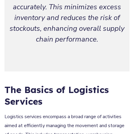
accurately. This minimizes excess
inventory and reduces the risk of
stockouts, enhancing overall supply
chain performance.
The Basics of Logistics
Services
Logistics services encompass a broad range of activities
aimed at efficiently managing the movement and storage