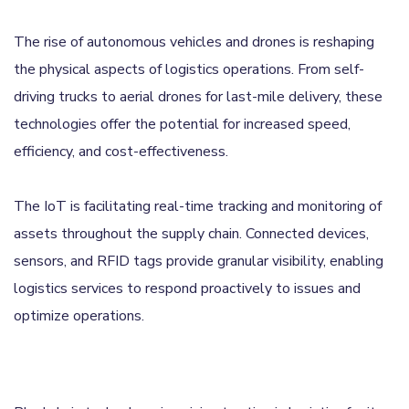
The rise of autonomous vehicles and drones is reshaping
the physical aspects of logistics operations. From self-
driving trucks to aerial drones for last-mile delivery, these
technologies offer the potential for increased speed,
efficiency, and cost-effectiveness.
The IoT is facilitating real-time tracking and monitoring of
assets throughout the supply chain. Connected devices,
sensors, and RFID tags provide granular visibility, enabling
logistics services to respond proactively to issues and
optimize operations.