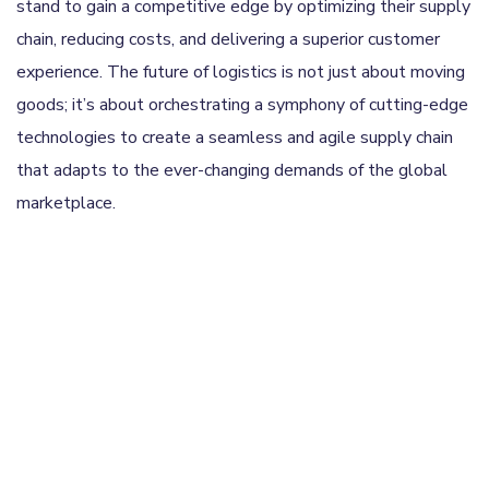
stand to gain a competitive edge by optimizing their supply
chain, reducing costs, and delivering a superior customer
experience. The future of logistics is not just about moving
goods; it’s about orchestrating a symphony of cutting-edge
technologies to create a seamless and agile supply chain
that adapts to the ever-changing demands of the global
marketplace.