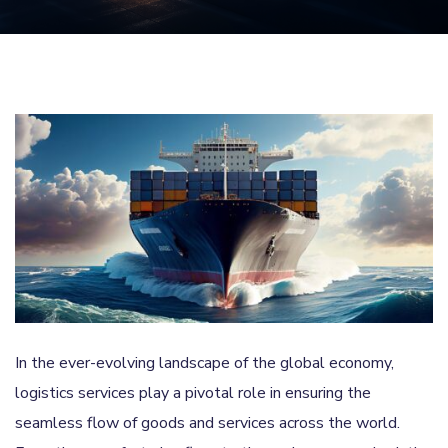
In the ever-evolving landscape of the global economy,
logistics services play a pivotal role in ensuring the
seamless flow of goods and services across the world.