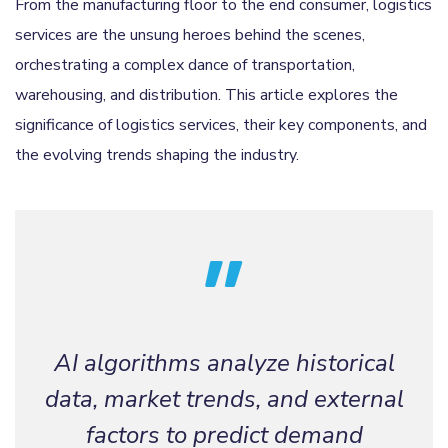
From the manufacturing floor to the end consumer, logistics
services are the unsung heroes behind the scenes,
orchestrating a complex dance of transportation,
warehousing, and distribution. This article explores the
significance of logistics services, their key components, and
the evolving trends shaping the industry.
AI algorithms analyze historical
data, market trends, and external
factors to predict demand