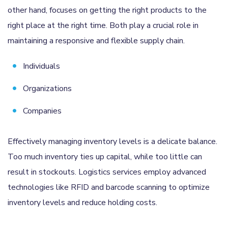
other hand, focuses on getting the right products to the
right place at the right time. Both play a crucial role in
maintaining a responsive and flexible supply chain.
Individuals
Organizations
Companies
Effectively managing inventory levels is a delicate balance.
Too much inventory ties up capital, while too little can
result in stockouts. Logistics services employ advanced
technologies like RFID and barcode scanning to optimize
inventory levels and reduce holding costs.