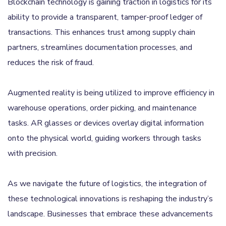
Blockchain technology is gaining traction in logistics for its
ability to provide a transparent, tamper-proof ledger of
transactions. This enhances trust among supply chain
partners, streamlines documentation processes, and
reduces the risk of fraud.
Augmented reality is being utilized to improve efficiency in
warehouse operations, order picking, and maintenance
tasks. AR glasses or devices overlay digital information
onto the physical world, guiding workers through tasks
with precision.
As we navigate the future of logistics, the integration of
these technological innovations is reshaping the industry’s
landscape. Businesses that embrace these advancements