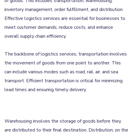
of goods. This includes transportation, warehousing,
inventory management, order fulfillment, and distribution.
Effective logistics services are essential for businesses to
meet customer demands, reduce costs, and enhance
overall supply chain efficiency.
The backbone of logistics services, transportation involves
the movement of goods from one point to another. This
can include various modes such as road, rail, air, and sea
transport. Efficient transportation is critical for minimizing
lead times and ensuring timely delivery.
Warehousing involves the storage of goods before they
are distributed to their final destination. Distribution, on the