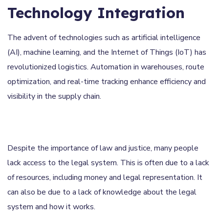
Technology Integration
The advent of technologies such as artificial intelligence
(AI), machine learning, and the Internet of Things (IoT) has
revolutionized logistics. Automation in warehouses, route
optimization, and real-time tracking enhance efficiency and
visibility in the supply chain.
Despite the importance of law and justice, many people
lack access to the legal system. This is often due to a lack
of resources, including money and legal representation. It
can also be due to a lack of knowledge about the legal
system and how it works.