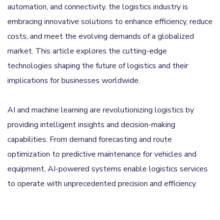
automation, and connectivity, the logistics industry is
embracing innovative solutions to enhance efficiency, reduce
costs, and meet the evolving demands of a globalized
market. This article explores the cutting-edge
technologies shaping the future of logistics and their
implications for businesses worldwide.
AI and machine learning are revolutionizing logistics by
providing intelligent insights and decision-making
capabilities. From demand forecasting and route
optimization to predictive maintenance for vehicles and
equipment, AI-powered systems enable logistics services
to operate with unprecedented precision and efficiency.