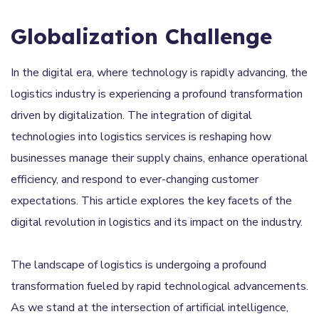
Globalization Challenge
In the digital era, where technology is rapidly advancing, the
logistics industry is experiencing a profound transformation
driven by digitalization. The integration of digital
technologies into logistics services is reshaping how
businesses manage their supply chains, enhance operational
efficiency, and respond to ever-changing customer
expectations. This article explores the key facets of the
digital revolution in logistics and its impact on the industry.
The landscape of logistics is undergoing a profound
transformation fueled by rapid technological advancements.
As we stand at the intersection of artificial intelligence,