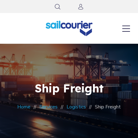
Ship Freight
Home
Services
Logistics
Ship Freight