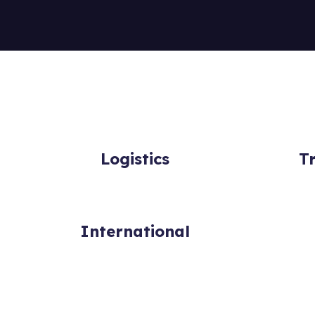
Logistics
T
International