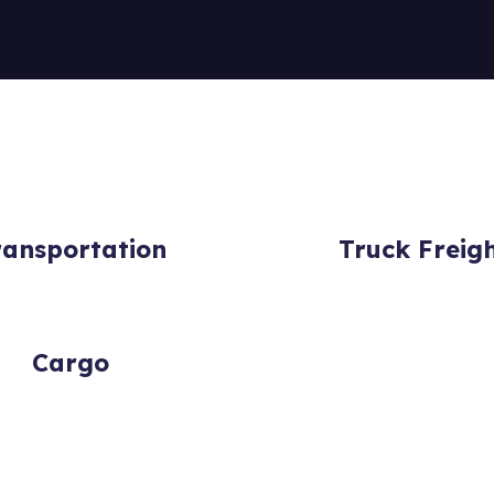
ransportation
Truck Freig
Cargo