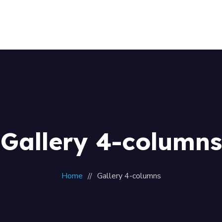
Home
About Us
Our Team
Contacts
Gallery 4-columns
Home
Gallery 4-columns