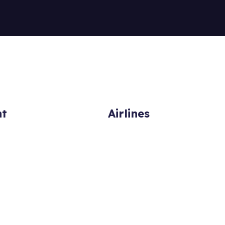
ht
Airlines