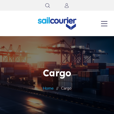
Cargo
Home
Cargo