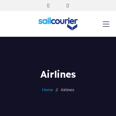
Airlines
Home
Airlines