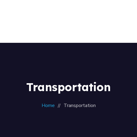
Home
About Us
+256 (761) 269760
Our Team
Contacts
Transportation
Home
Transportation