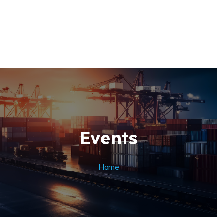
Home
About Us
+256 (761) 269760
Our Team
Contacts
Events
Home