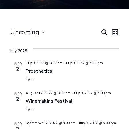
E
Upcoming
E
Search
List
Select
v
v
date.
July 2025
e
e
July 9, 2022 @ 8:00 am
-
July 9, 2032 @ 5:00 pm
WED
2
n
Prosthetics
n
Lyon
t
August 12, 2022 @ 8:00 am
-
July 9, 2032 @ 5:00 pm
WED
t
V
2
Winemaking Festival
Lyon
i
s
September 17, 2022 @ 8:00 am
-
July 9, 2032 @ 5:00 pm
e
WED