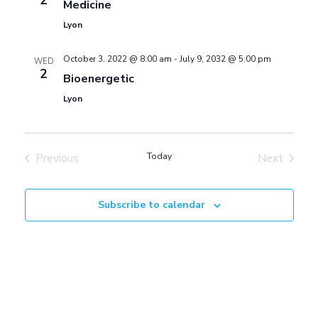
2
S
Medicine
w
Lyon
e
s
October 3, 2022 @ 8:00 am
-
July 9, 2032 @ 5:00 pm
WED
2
Bioenergetic
a
N
Lyon
a
r
v
Previous
Today
Next
c
Events
Events
i
h
Subscribe to calendar
g
a
a
t
n