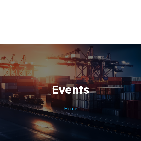
Home
About Us
+256 (761) 269760
Our Team
Contacts
Events
Home