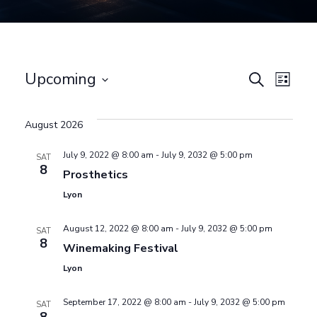
E
Upcoming
E
Search
List
Select
v
v
date.
August 2026
e
e
July 9, 2022 @ 8:00 am
-
July 9, 2032 @ 5:00 pm
SAT
8
n
Prosthetics
n
Lyon
t
August 12, 2022 @ 8:00 am
-
July 9, 2032 @ 5:00 pm
SAT
t
V
8
Winemaking Festival
Lyon
i
s
September 17, 2022 @ 8:00 am
-
July 9, 2032 @ 5:00 pm
e
SAT