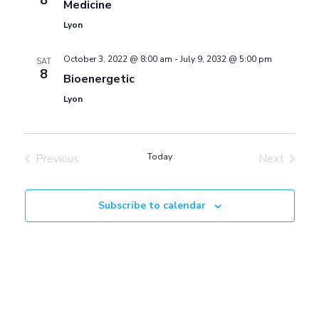
8
S
Medicine
w
Lyon
e
s
October 3, 2022 @ 8:00 am
-
July 9, 2032 @ 5:00 pm
SAT
8
Bioenergetic
a
N
Lyon
a
r
v
Previous
Today
Next
c
Events
Events
i
h
Subscribe to calendar
g
a
a
t
n