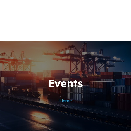
Home
About Us
+256 (761) 269760
Our Team
Contacts
Events
Home