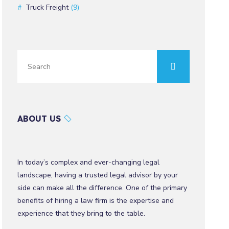
Truck Freight
(9)
ABOUT US
In today’s complex and ever-changing legal
landscape, having a trusted legal advisor by your
side can make all the difference. One of the primary
benefits of hiring a law firm is the expertise and
experience that they bring to the table.