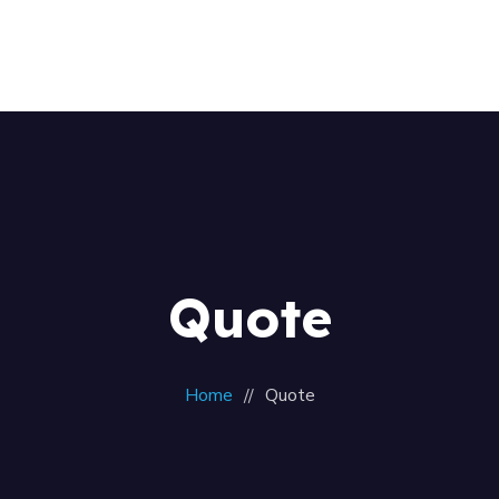
Home
About Us
Our Team
Contacts
Quote
Home
Quote