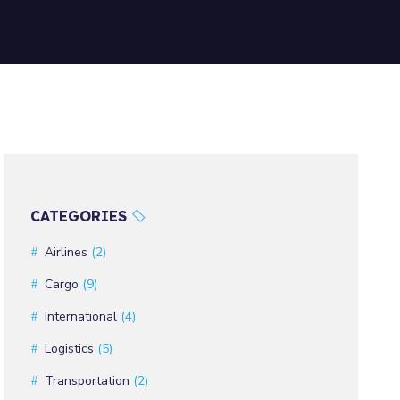
CATEGORIES
Airlines
(2)
Cargo
(9)
International
(4)
Logistics
(5)
Transportation
(2)