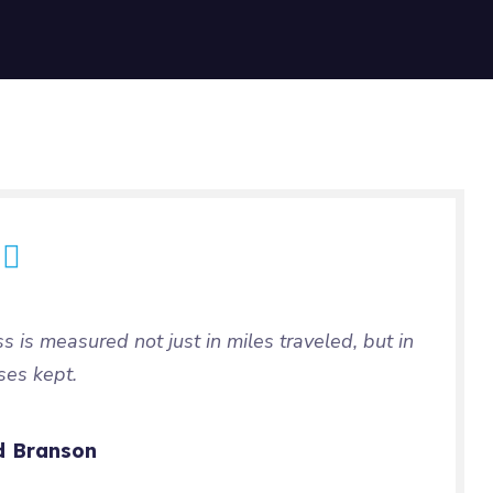
ss is measured not just in miles traveled, but in
ses kept.
d Branson