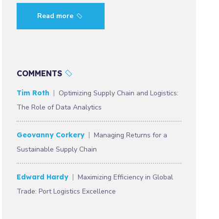
Read more
COMMENTS
Tim Roth
Optimizing Supply Chain and Logistics:
The Role of Data Analytics
Geovanny Corkery
Managing Returns for a
Sustainable Supply Chain
Edward Hardy
Maximizing Efficiency in Global
Trade: Port Logistics Excellence