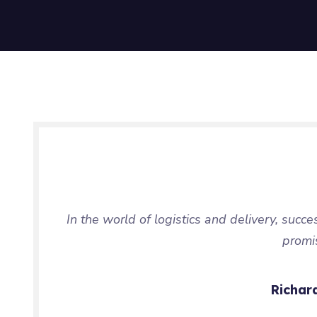
In the world of logistics and delivery, succe
promi
Richar