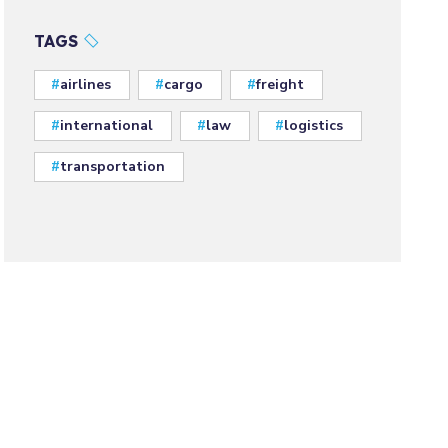
TAGS
airlines
cargo
freight
international
law
logistics
transportation