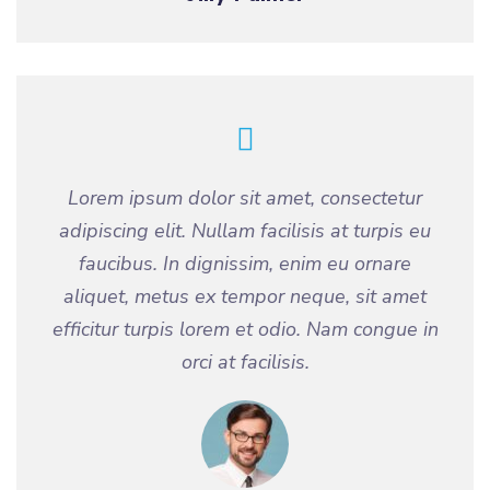
Lorem ipsum dolor sit amet, consectetur
adipiscing elit. Nullam facilisis at turpis eu
faucibus. In dignissim, enim eu ornare
aliquet, metus ex tempor neque, sit amet
efficitur turpis lorem et odio. Nam congue in
orci at facilisis.