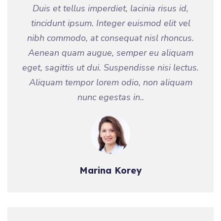
Duis et tellus imperdiet, lacinia risus id,
tincidunt ipsum. Integer euismod elit vel
nibh commodo, at consequat nisl rhoncus.
Aenean quam augue, semper eu aliquam
eget, sagittis ut dui. Suspendisse nisi lectus.
Aliquam tempor lorem odio, non aliquam
nunc egestas in..
Marina Korey