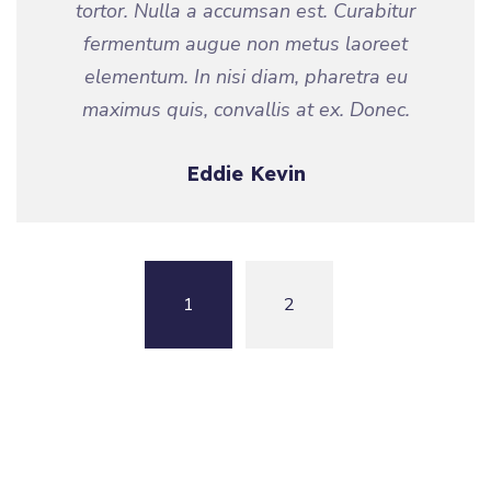
tortor. Nulla a accumsan est. Curabitur
fermentum augue non metus laoreet
elementum. In nisi diam, pharetra eu
maximus quis, convallis at ex. Donec.
Eddie Kevin
1
2