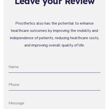
Leave your Review
Prosthetics also has the potential to enhance
healthcare outcomes by improving the mobility and
independence of patients, reducing healthcare costs,
and improving overall quality of life.