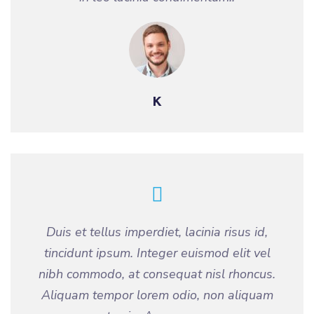
K
Duis et tellus imperdiet, lacinia risus id,
tincidunt ipsum. Integer euismod elit vel
nibh commodo, at consequat nisl rhoncus.
Aliquam tempor lorem odio, non aliquam