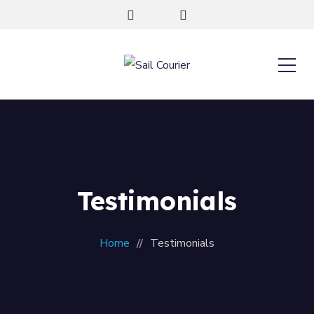
Testimonials
Home
Testimonials