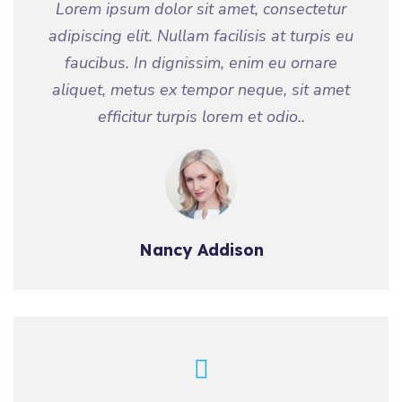
Lorem ipsum dolor sit amet, consectetur
adipiscing elit. Nullam facilisis at turpis eu
faucibus. In dignissim, enim eu ornare
aliquet, metus ex tempor neque, sit amet
efficitur turpis lorem et odio..
Nancy Addison