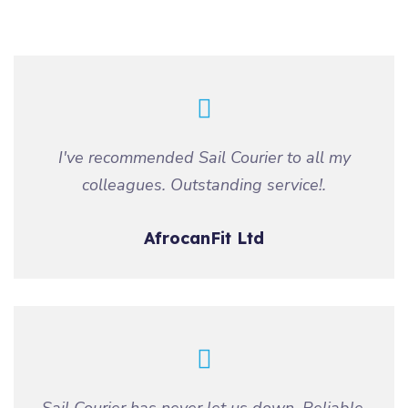
I've recommended Sail Courier to all my
colleagues. Outstanding service!.
AfrocanFit Ltd