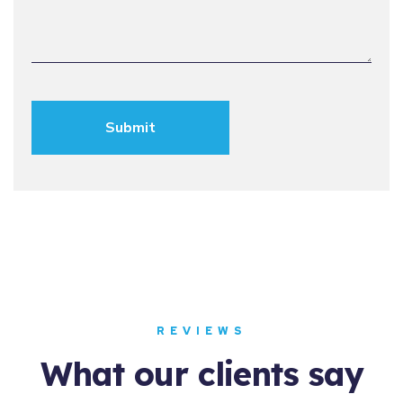
REVIEWS
What our clients say