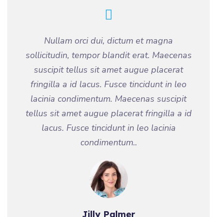
Nullam orci dui, dictum et magna
sollicitudin, tempor blandit erat. Maecenas
suscipit tellus sit amet augue placerat
fringilla a id lacus. Fusce tincidunt in leo
lacinia condimentum. Maecenas suscipit
tellus sit amet augue placerat fringilla a id
lacus. Fusce tincidunt in leo lacinia
condimentum..
Jilly Palmer