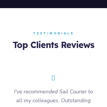
TESTIMONIALS
Top Clients Reviews
I've recommended Sail Courier to
all my colleagues. Outstanding