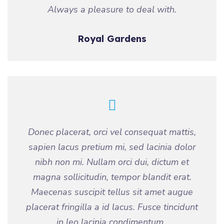
Always a pleasure to deal with.
Royal Gardens
Donec placerat, orci vel consequat mattis,
sapien lacus pretium mi, sed lacinia dolor
nibh non mi. Nullam orci dui, dictum et
magna sollicitudin, tempor blandit erat.
Maecenas suscipit tellus sit amet augue
placerat fringilla a id lacus. Fusce tincidunt
in leo lacinia condimentum..