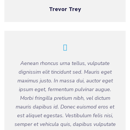
Trevor Trey
Aenean rhoncus urna tellus, vulputate
dignissim elit tincidunt sed. Mauris eget
maximus justo. In massa dui, auctor eget
ipsum eget, fermentum pulvinar augue.
Morbi fringilla pretium nibh, vel dictum
mauris dapibus id. Donec euismod eros et
est aliquet egestas. Vestibulum felis nisi,
semper et vehicula quis, dapibus vulputate