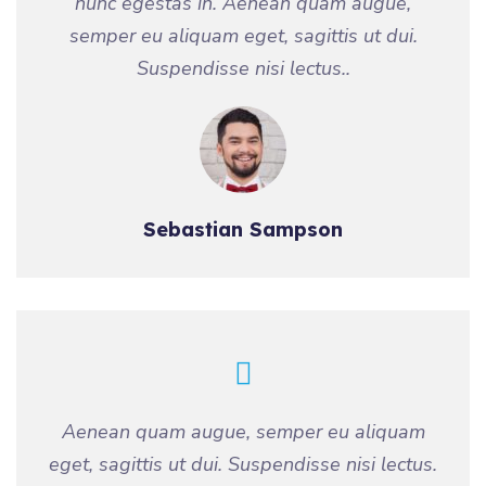
nunc egestas in. Aenean quam augue,
semper eu aliquam eget, sagittis ut dui.
Suspendisse nisi lectus..
Sebastian Sampson
Aenean quam augue, semper eu aliquam
eget, sagittis ut dui. Suspendisse nisi lectus.