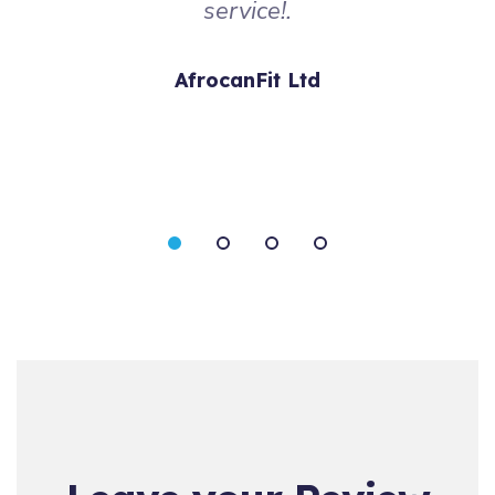
service!.
AfrocanFit Ltd