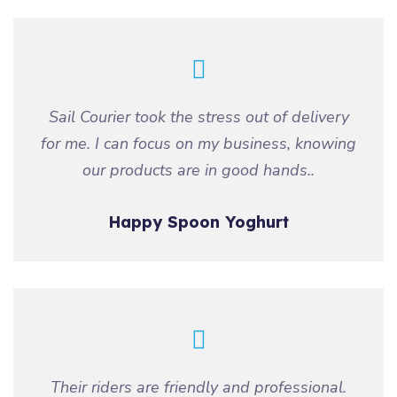
Sail Courier took the stress out of delivery
for me. I can focus on my business, knowing
our products are in good hands..
Happy Spoon Yoghurt
Their riders are friendly and professional.