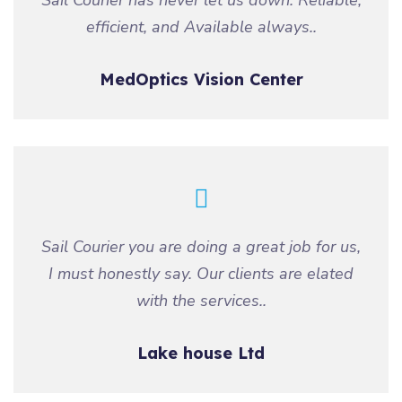
Sail Courier has never let us down. Reliable,
efficient, and Available always..
MedOptics Vision Center
Sail Courier you are doing a great job for us,
I must honestly say. Our clients are elated
with the services..
Lake house Ltd