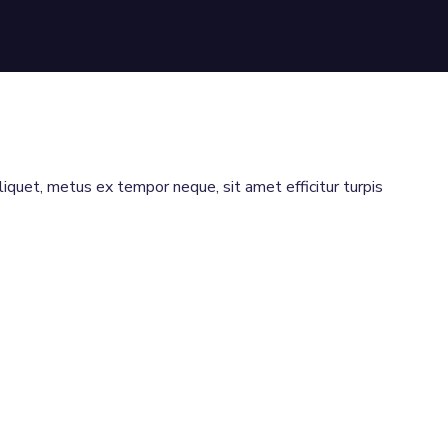
aliquet, metus ex tempor neque, sit amet efficitur turpis