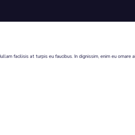
llam facilisis at turpis eu faucibus. In dignissim, enim eu ornare 