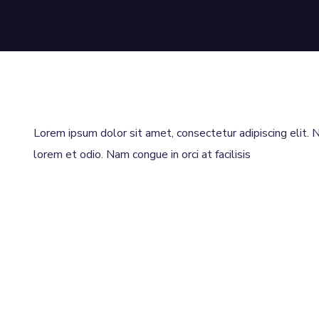
Lorem ipsum dolor sit amet, consectetur adipiscing elit. Nu
lorem et odio. Nam congue in orci at facilisis