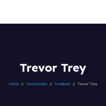
Home
About Us
Our Team
Contacts
Trevor Trey
Home
Testimonials
Feedback
Trevor Trey