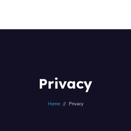
Home
About Us
Our Team
Contacts
Privacy
Home
Privacy